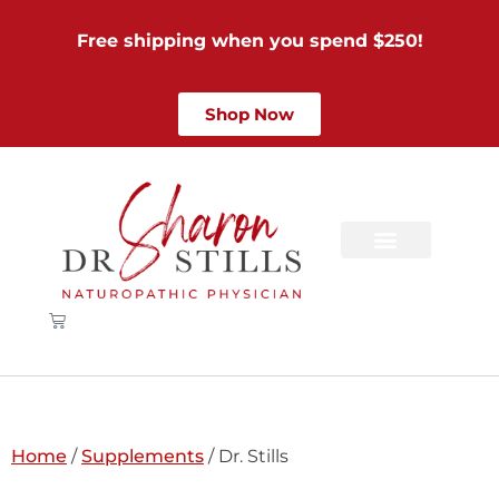
Free shipping when you spend $250!
Shop Now
Home
/
Supplements
/ Dr. Stills