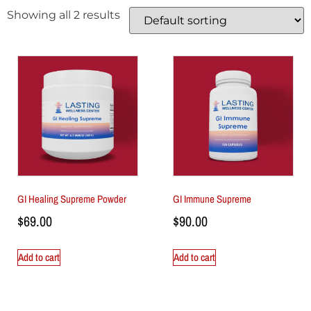
Showing all 2 results
GI Healing Supreme Powder
GI Immune Supreme
$
69.00
$
90.00
Add to cart
Add to cart