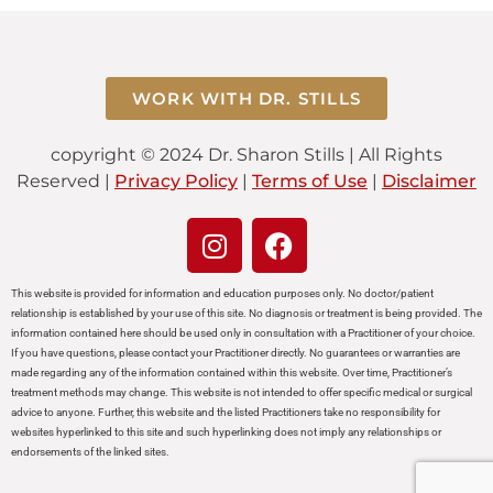
WORK WITH DR. STILLS
copyright © 2024 Dr. Sharon Stills | All Rights
Reserved |
Privacy Policy
|
Terms of Use
|
Disclaimer
This website is provided for information and education purposes only. No doctor/patient
relationship is established by your use of this site. No diagnosis or treatment is being provided. The
information contained here should be used only in consultation with a Practitioner of your choice.
If you have questions, please contact your Practitioner directly. No guarantees or warranties are
made regarding any of the information contained within this website. Over time, Practitioner’s
treatment methods may change. This website is not intended to offer specific medical or surgical
advice to anyone. Further, this website and the listed Practitioners take no responsibility for
websites hyperlinked to this site and such hyperlinking does not imply any relationships or
endorsements of the linked sites.